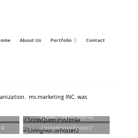
Home
About Us
Portfolio
Contact
rganization. ms.marketing INC. was
SnowQueenPoster4a
r4
LivingHorrorPoster2