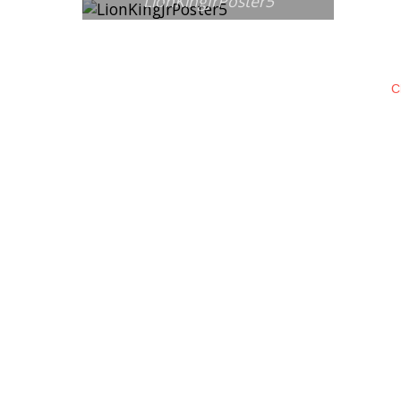
LionKingJrPoster5
C