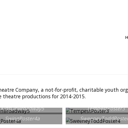
heatre Company, a not-for-profit, charitable youth o
e theatre productions for 2014-2015.
KidsOnBroadway5
TempestPoster3
SwingPoster4a
SweeneyToddPoste