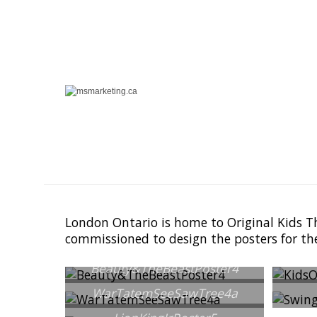
London Ontario is home to Original Kids T
commissioned to design the posters for th
Beauty&TheBeastPoster4
WarTatemSeeSawTree4a