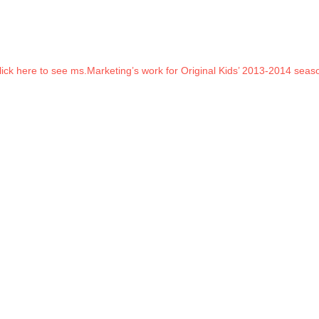
lick here to see ms.Marketing’s work for Original Kids’ 2013-2014 seas